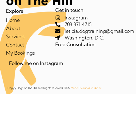
on The Hill
Get in touch
Explore
Instagram
Home
703.371.4715
About
leticia.dogtraining@gmail.com
Services
Washington, D.C.
Free Consultation
Contact
My Bookings
Follow me on Instagram
Hapyy Dogs on The Hill. © All rights reserved 2026.
Made By audazstudio.ar