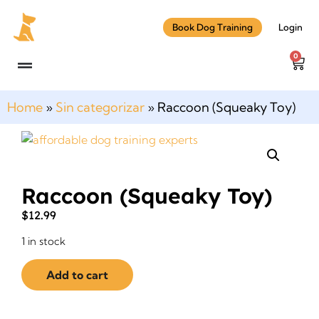
Book Dog Training
Login
0
Home
»
Sin categorizar
»
Raccoon (Squeaky Toy)
Raccoon (Squeaky Toy)
$
12.99
1 in stock
Add to cart