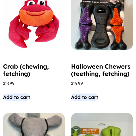
Crab (chewing,
Halloween Chewers
fetching)
(teething, fetching)
$
13.99
$
15.99
Add to cart
Add to cart