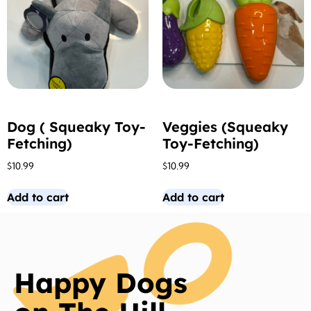
Dog ( Squeaky Toy-
Veggies (Squeaky
Fetching)
Toy-Fetching)
$
10.99
$
10.99
Add to cart
Add to cart
Happy Dogs