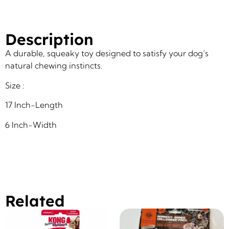
Description
A durable, squeaky toy designed to satisfy your dog’s
natural chewing instincts.
Size :
17 Inch-Length
6 Inch-Width
Related