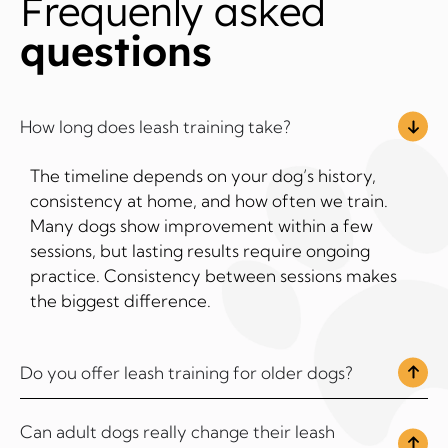
Frequenly asked
questions
How long does leash training take?
The timeline depends on your dog’s history,
consistency at home, and how often we train.
Many dogs show improvement within a few
sessions, but lasting results require ongoing
practice. Consistency between sessions makes
the biggest difference.
Do you offer leash training for older dogs?
Can adult dogs really change their leash