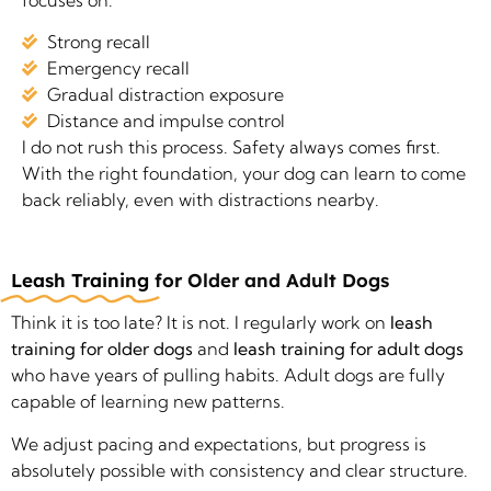
Strong recall
Emergency recall
Gradual distraction exposure
Distance and impulse control
I do not rush this process. Safety always comes first.
With the right foundation, your dog can learn to come
back reliably, even with distractions nearby.
Leash Training
for Older and Adult Dogs
Think it is too late? It is not. I regularly work on
leash
training for older dogs
and
leash training for adult dogs
who have years of pulling habits. Adult dogs are fully
capable of learning new patterns.
We adjust pacing and expectations, but progress is
absolutely possible with consistency and clear structure.