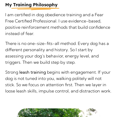
My
Training Philosophy
I am certified in dog obedience training and a Fear
Free Certified Professional. I use evidence-based,
positive reinforcement methods that build confidence
instead of fear.
There is no one-size-fits-all method. Every dog has a
different personality and history. So I start by
assessing your dog’s behavior, energy level, and
triggers. Then we build step by step.
Strong
leash training
begins with engagement. If your
dog is not tuned into you, walking politely will not
stick. So we focus on attention first. Then we layer in
loose leash skills, impulse control, and distraction work.