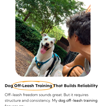
Dog
Off-Leash Training
That Builds Reliability
Off-leash freedom sounds great. But it requires
structure and consistency. My
dog off-leash training
focuses on: