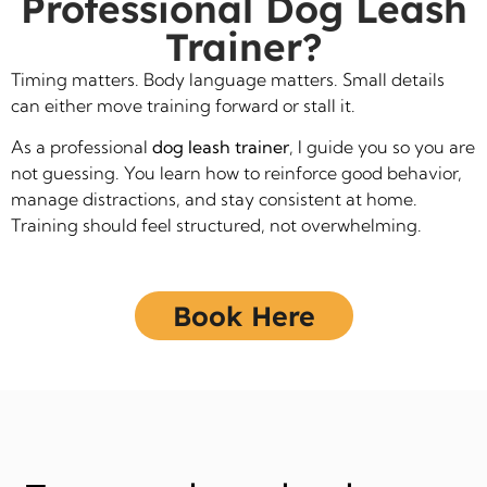
Professional Dog Leash
Trainer?
Timing matters. Body language matters. Small details
can either move training forward or stall it.
As a professional
dog leash trainer
, I guide you so you are
not guessing. You learn how to reinforce good behavior,
manage distractions, and stay consistent at home.
Training should feel structured, not overwhelming.
Book Here