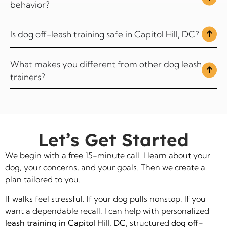
behavior?
Is dog off-leash training safe in Capitol Hill, DC?
What makes you different from other dog leash
trainers?
Let’s Get Started
We begin with a free 15-minute call. I learn about your
dog, your concerns, and your goals. Then we create a
plan tailored to you.
If walks feel stressful. If your dog pulls nonstop. If you
want a dependable recall. I can help with personalized
leash training in Capitol Hill, DC
, structured
dog off-