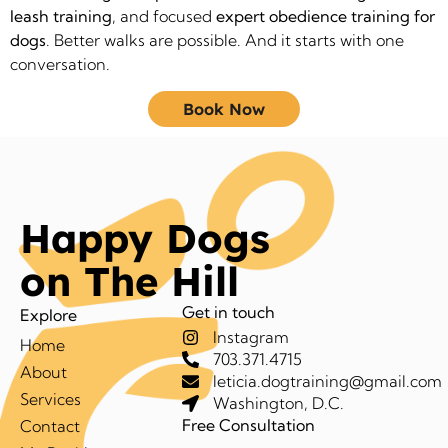
leash training
, and focused
expert obedience training for
dogs
. Better walks are possible. And it starts with one
conversation.
Book Now
Happy Dogs
on The Hill
Get in touch
Explore
Instagram
Home
703.371.4715
About
leticia.dogtraining@gmail.com
Services
Washington, D.C.
Free Consultation
Contact