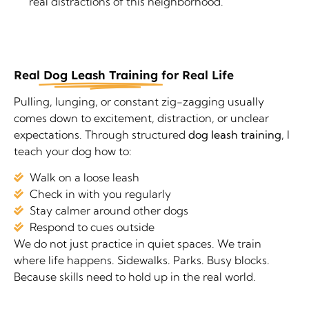
real distractions of this neighborhood.
Real
Dog Leash Training
for Real Life
Pulling, lunging, or constant zig-zagging usually
comes down to excitement, distraction, or unclear
expectations. Through structured
dog leash training
, I
teach your dog how to:
Walk on a loose leash
Check in with you regularly
Stay calmer around other dogs
Respond to cues outside
We do not just practice in quiet spaces. We train
where life happens. Sidewalks. Parks. Busy blocks.
Because skills need to hold up in the real world.