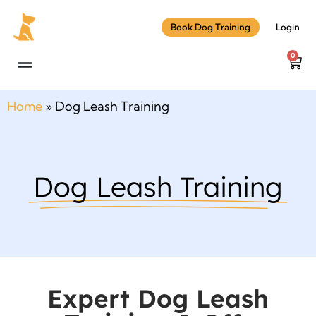
Book Dog Training
Login
0
Home
»
Dog Leash Training
Dog Leash Training
Expert Dog Leash