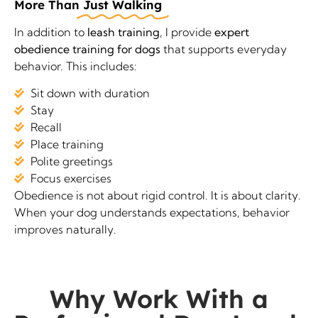
More Than
Just Walking
In addition to
leash training
, I provide
expert
obedience training for dogs
that supports everyday
behavior. This includes:
Sit down with duration
Stay
Recall
Place training
Polite greetings
Focus exercises
Obedience is not about rigid control. It is about clarity.
When your dog understands expectations, behavior
improves naturally.
Why Work With a