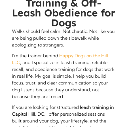
Training & Off-
Leash Obedience for
Dogs
Walks should feel calm. Not chaotic. Not like you
are being pulled down the sidewalk while
apologizing to strangers.
I’m the trainer behind
Happy Dogs on the Hill
LLC
, and I specialize in leash training, reliable
recall, and obedience training for dogs that work
in real life. My goal is simple. I help you build
focus, trust, and clear communication so your
dog listens because they understand, not
because they are forced.
If you are looking for structured
leash training in
Capitol Hill, DC
, I offer personalized sessions
built around your dog, your lifestyle, and the