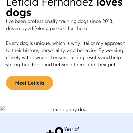
Leticia Fernandez
loves
dogs
I’ve been professionally training dogs since 2013,
driven by a lifelong passion for them.
Every dog is unique, which is why I tailor my approach
to their history, personality, and behavior. By working
closely with owners, I ensure lasting results and help
strengthen the bond between them and their pets.
Meet Leticia
+
0
Year of