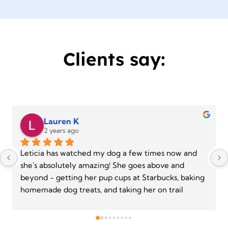
Clients say:
Gabriela S.
2 years ago
Leticia made time for me on a weekend when she 
doesn’t normally work because she could hear the 
panic in my voice about an anxious rescue pup that 
I had just adopted. After only one session, both the 
pup and I are feeling more confident. Leti is patient 
and reassuring, using positive conditioning to build 
confidence. I look forward to continuing to work 