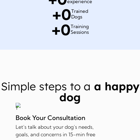
experience
+
0
Trained
Dogs
+
0
Training
Sessions
Simple steps to a
a happy
dog
Book Your Consultation
Let’s talk about your dog’s needs,
goals, and concerns in 15-min free