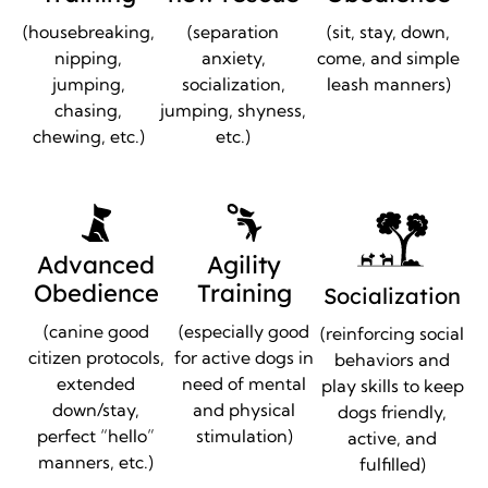
(housebreaking,
(separation
(sit, stay, down,
nipping,
anxiety,
come, and simple
jumping,
socialization,
leash manners)
chasing,
jumping, shyness,
chewing, etc.)
etc.)
Advanced
Agility
Obedience
Training
Socialization
(canine good
(especially good
(reinforcing social
citizen protocols,
for active dogs in
behaviors and
extended
need of mental
play skills to keep
down/stay,
and physical
dogs friendly,
perfect “hello”
stimulation)
active, and
manners, etc.)
fulfilled)