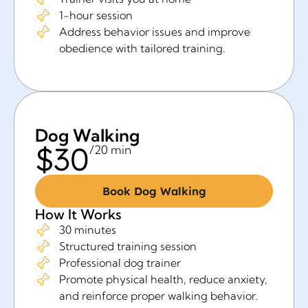
1-hour session
Address behavior issues and improve
obedience with tailored training.
Dog Walking
$30
/20 min
Book Dog Walking
How It Works
30 minutes
Structured training session
Professional dog trainer
Promote physical health, reduce anxiety,
and reinforce proper walking behavior.