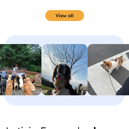
with her.
View all