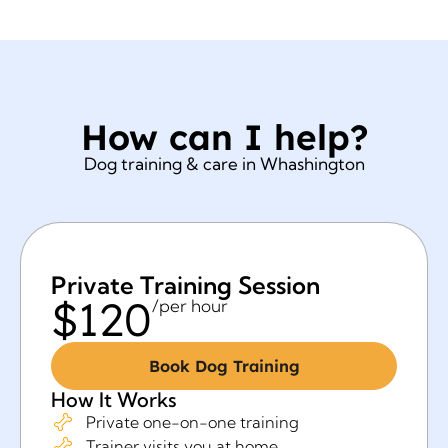
How can I help?
Dog training & care in Whashington
Private Training Session
$120
/per hour
Book Dog Training
How It Works
Private one-on-one training
Trainer visits you at home