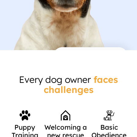
Every dog owner
faces
challenges
Puppy
Welcoming a
Basic
Training
new rescue
Obedience