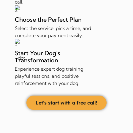
call.
Choose the Perfect Plan
Select the service, pick a time, and
complete your payment easily.
Start Your Dog’s
Transformation
Experience expert dog training,
playful sessions, and positive
reinforcement with your dog.
Let’s start with a free call!