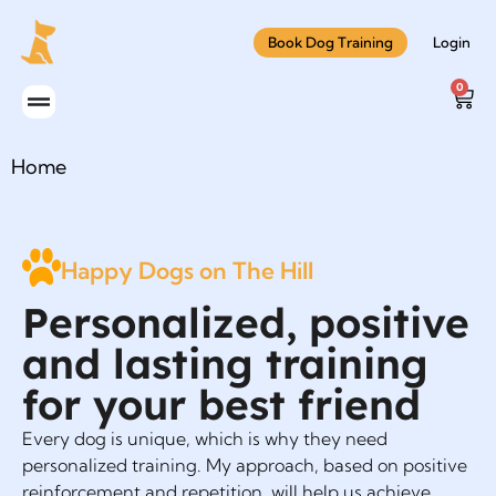
Book Dog Training
Login
0
Home
Happy Dogs on The Hill
Personalized, positive
and lasting training
for your best friend
Every dog is unique, which is why they need
personalized training. My approach, based on positive
reinforcement and repetition, will help us achieve