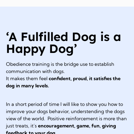
‘A Fulfilled Dog is a
Happy Dog’
Obedience training is the bridge use to establish
communication with dogs.
It makes them feel
confident, proud, it satisfies the
dog in many levels.
In a short period of time I will like to show you how to
improve your dogs behavior, understending the dogs
view of the world. Positive reinforcement is more than
just treats, it’s
encouragement, game, fun, giving
feedback to your dog.