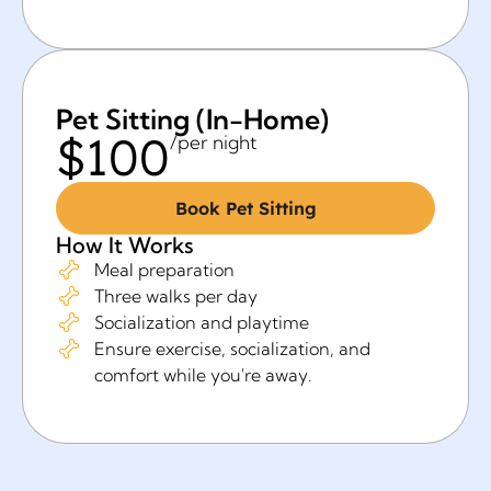
Pet Sitting (In-Home)
$100
/per night
Book Pet Sitting
How It Works
Meal preparation
Three walks per day
Socialization and playtime
Ensure exercise, socialization, and
comfort while you're away.