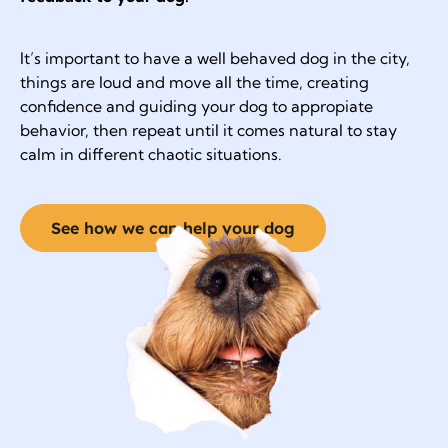
It’s important to have a well behaved dog in the city,
things are loud and move all the time, creating
confidence and guiding your dog to appropiate
behavior, then repeat until it comes natural to stay
calm in different chaotic situations.
See how we can help your dog