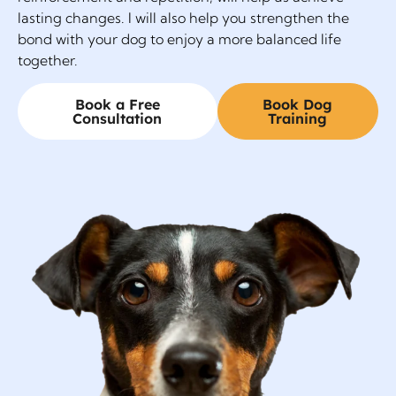
lasting changes. I will also help you strengthen the
bond with your dog to enjoy a more balanced life
together.
Book a Free
Book Dog
Consultation
Training