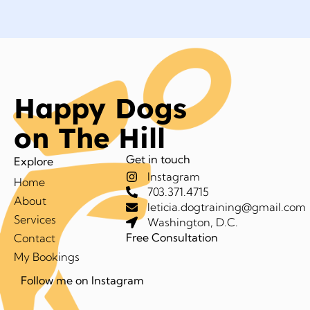
Happy Dogs
on The Hill
Get in touch
Explore
Instagram
Home
703.371.4715
About
leticia.dogtraining@gmail.com
Services
Washington, D.C.
Free Consultation
Contact
My Bookings
Follow me on Instagram