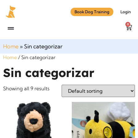
Book Dog Training
Login
0
Home
»
Sin categorizar
Home
/ Sin categorizar
Sin categorizar
Showing all 9 results