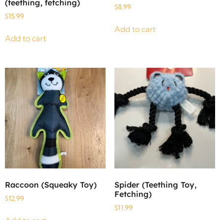
(teething, fetching)
$
8.99
$
15.99
Add to cart
Add to cart
Raccoon (Squeaky Toy)
Spider (Teething Toy,
Fetching)
$
12.99
$
11.99