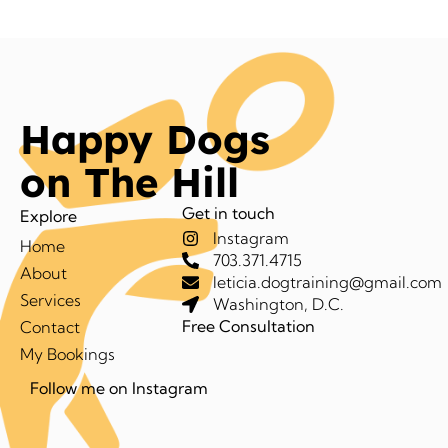
Happy Dogs
on The Hill
Get in touch
Explore
Instagram
Home
703.371.4715
About
leticia.dogtraining@gmail.com
Services
Washington, D.C.
Free Consultation
Contact
My Bookings
Follow me on Instagram