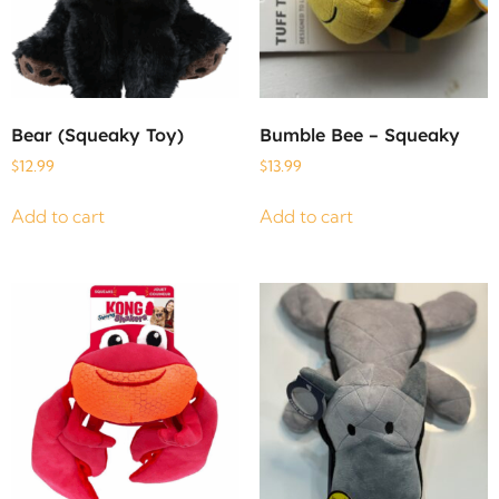
Bear (Squeaky Toy)
Bumble Bee – Squeaky
$
12.99
$
13.99
Add to cart
Add to cart