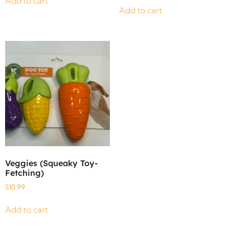
Add to cart
Add to cart
Veggies (Squeaky Toy-
Fetching)
$
10.99
Add to cart