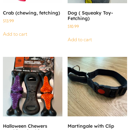
Crab (chewing, fetching)
Dog ( Squeaky Toy-
Fetching)
$
13.99
$
10.99
Add to cart
Add to cart
Halloween Chewers
Martingale with Clip