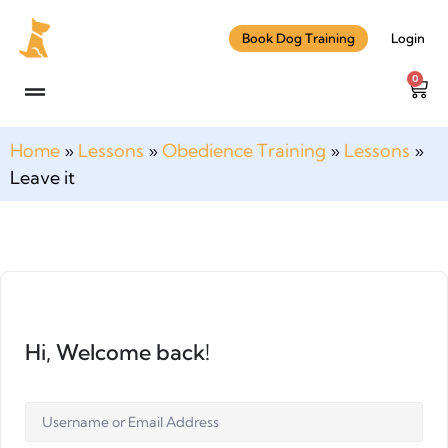
Book Dog Training
Login
0
Home
»
Lessons
»
Obedience Training
»
Lessons
»
Leave it
Hi, Welcome back!