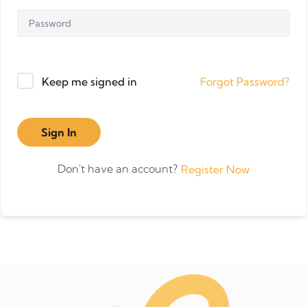
Forgot Password?
Keep me signed in
Sign In
Don't have an account?
Register Now