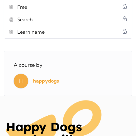
Free
Search
Learn name
A course by
happydogs
H
Happy Dogs