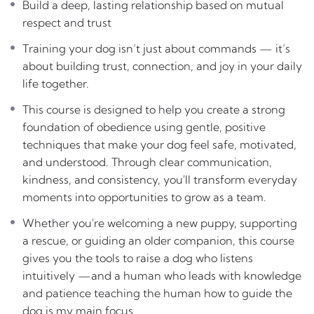
Build a deep, lasting relationship based on mutual
foundation of obedience using gentle, positive
respect and trust
techniques that make your dog feel safe, motivated, and
Training your dog isn’t just about commands — it’s
understood. Through clear communication, kindness,
about building trust, connection, and joy in your daily
and consistency, you’ll transform everyday moments
life together.
into opportunities to grow as a team.
This course is designed to help you create a strong
Whether you’re welcoming a new puppy,
foundation of obedience using gentle, positive
supporting a rescue, or guiding an older
techniques that make your dog feel safe, motivated,
companion, this course gives you the tools to raise
and understood. Through clear communication,
a dog who listens intuitively —and a human who
kindness, and consistency, you'll transform everyday
leads with knowledge and patience
teaching the
moments into opportunities to grow as a team.
human how to guide the dog is my main focus.
Whether you're welcoming a new puppy, supporting
a rescue, or guiding an older companion, this course
gives you the tools to raise a dog who listens
intuitively —and a human who leads with knowledge
and patience teaching the human how to guide the
dog is my main focus.