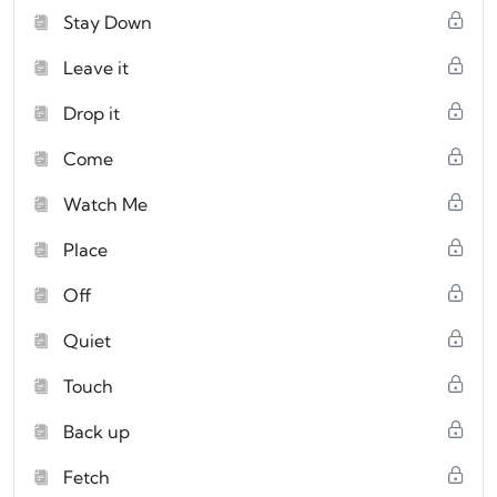
Stay Down
Leave it
Drop it
Come
Watch Me
Place
Off
Quiet
Touch
Back up
Fetch