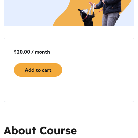
$
20.00
/ month
Add to cart
About Course