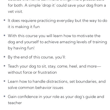
for both. A simple ‘drop it’ could save your dog from a
With this course you will learn how to motivate the dog
vet visit.
and yourself to achieve amazing levels of training by
having fun!
It does requiere practicing everyday but the way to do
it is making it fun
By the end of this course, you’ll:
Teach your dog to sit, stay, come, heel, and more—
With this course you will learn how to motivate the
without force or frustration
dog and yourself to achieve amazing levels of training
Learn how to handle distractions, set boundaries, and
by having fun!
solve common behavior issues
By the end of this course, you’ll:
Gain confidence in your role as your dog’s guide and
teacher
Teach your dog to sit, stay, come, heel, and more—
Build a deep, lasting relationship based on mutual
without force or frustration
respect and trust
Learn how to handle distractions, set boundaries, and
Training your dog isn’t just about commands — it’s
solve common behavior issues
about building
trust, connection, and joy
in your daily
Gain confidence in your role as your dog’s guide and
life together.
teacher
This course is designed to help you create a strong