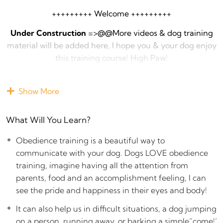
+++++++++ Welcome +++++++++
Under Construction
=>@@More videos & dog training
material will be added here, I hope you & your dog enjoy
this training course! High Paw!
+++
Show More
Obedience training
is a beautiful way to communicate
with your dog. Dogs LOVE obedience training, imagine
What Will You Learn?
having all the attention from parents, food and an
accomplishment feeling, I can see the pride and
Obedience training is a beautiful way to
happiness in their eyes and body!
communicate with your dog. Dogs LOVE obedience
training, imagine having all the attention from
It can also help us in difficult situations, a dog jumping
parents, food and an accomplishment feeling, I can
on a person, running away, or barking a simple”come!’
see the pride and happiness in their eyes and body!
can solve the problem
It can also help us in difficult situations, a dog jumping
If your dog is having a crazy day, wanting attention,
on a person, running away, or barking a simple”come!’