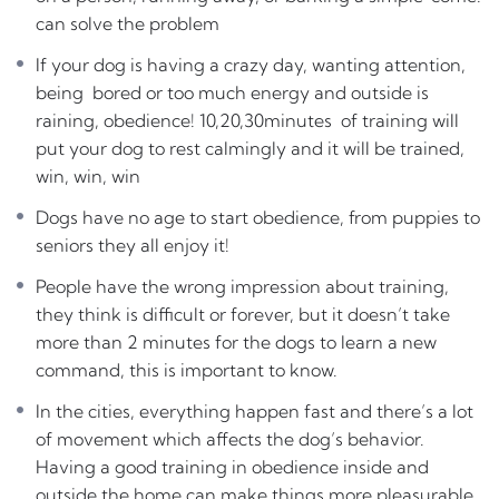
being bored or too much energy and outside is raining,
can solve the problem
obedience! 10,20,30minutes of training will put your dog
to rest calmingly and it will be trained, win, win, win
If your dog is having a crazy day, wanting attention,
being bored or too much energy and outside is
Dogs have no age to start obedience, from puppies to
raining, obedience! 10,20,30minutes of training will
seniors they all enjoy it!
put your dog to rest calmingly and it will be trained,
People have the wrong impression about training, they
win, win, win
think is difficult or forever, but
it doesn’t take more than
Dogs have no age to start obedience, from puppies to
2 minutes for the dogs to learn a new command
, this is
seniors they all enjoy it!
important to know.
People have the wrong impression about training,
In the cities, everything happen fast and there’s a lot of
they think is difficult or forever, but it doesn’t take
movement which affects the dog’s behavior. Having a
more than 2 minutes for the dogs to learn a new
good training in obedience inside and outside the home
command, this is important to know.
can make things
more pleasurable for both
. A simple
In the cities, everything happen fast and there’s a lot
‘drop it’ could save your dog from a vet visit.
of movement which affects the dog’s behavior.
It does requiere practicing everyday but the way to do it
Having a good training in obedience inside and
is making it fun
outside the home can make things more pleasurable