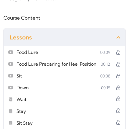
Course Content
Lessons
Food Lure
00:09
Food Lure Preparing for Heel Position
00:12
Sit
00:08
Down
00:15
Wait
Stay
Sit Stay