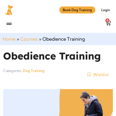
Book Dog Training
Login
0
Home
»
Courses
»
Obedience Training
Obedience Training
Categories:
Dog Training
Wishlist