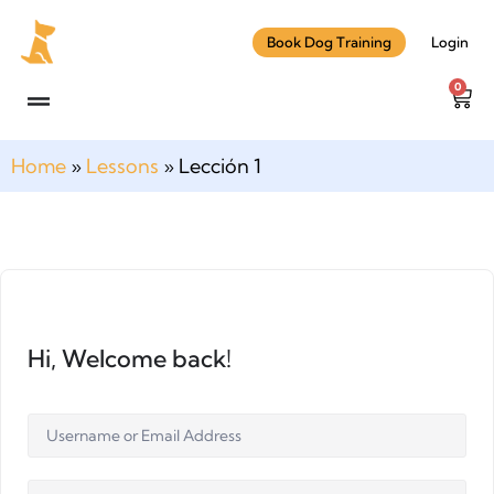
Book Dog Training
Login
0
Home
»
Lessons
»
Lección 1
Hi, Welcome back!