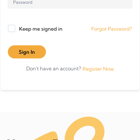
Forgot Password?
Keep me signed in
Sign In
Don't have an account?
Register Now